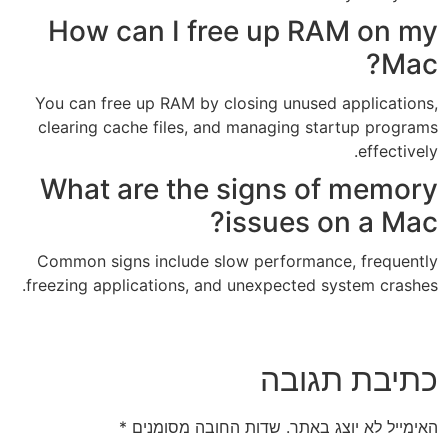
How can I free 
You can free up RAM by closin
clearing cache files, and ma
What are the si
iss
Common signs include slow p
freezing applications, and une
*
שדות החובה מסומנ