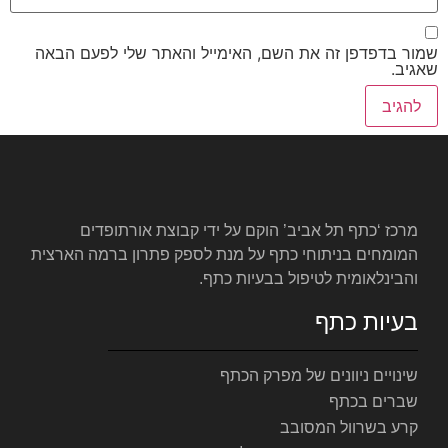
שמור בדפדפן זה את השם, האימי
מרכז ‘כתף תל אביב’ הוקם ע
המומחים בניתוחי כתף על מנת לס
והבינלאומ
שינויי