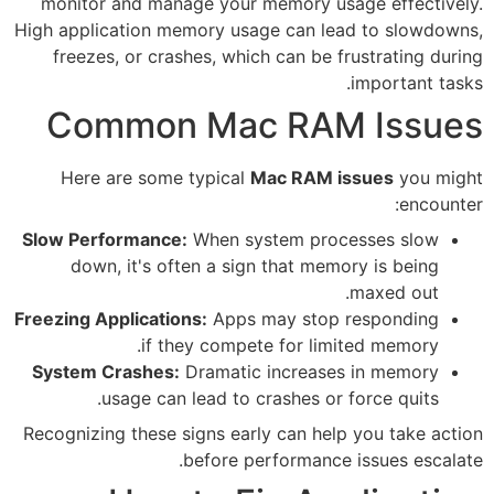
monitor and manage your mem
High application memory usage 
freezes, or crashes, which c
Common Mac 
Here are some typical
Mac 
Slow Performance:
When syste
down, it's often a sign th
Freezing Applications:
Apps may
if they compete f
System Crashes:
Dramatic inc
usage can lead to crash
Recognizing these signs early c
before perfo