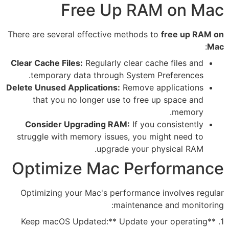
Free Up 
There are several effective met
Clear Cache Files:
Regularly cle
temporary data through Sy
Delete Unused Applications:
Rem
that you no longer use to
Consider Upgrading RAM:
I
struggle with memory issues, 
upgrade y
Optimize Mac 
Optimizing your Mac's perfor
maint
1. **Keep macOS Updated:** Up