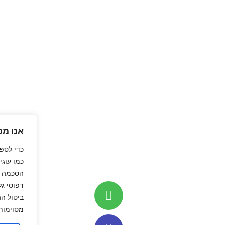
אנו מכבדים את פרטיותך
טובה ביותר, אנו משתמשים בטכנולוגיות
או גישה למידע מהמכשיר. מתן
וגיות אלה יאפשר לנו לעבד נתונים כגון
ים ייחודיים באתר זה. אי מתן הסכמה או
ים להשפיע לרעה על תפקודן של תכונות
מסוימות ועל ביצועי האתר.