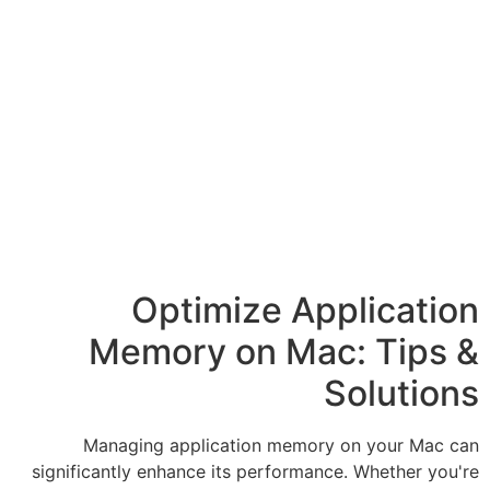
Optimize 
Memory on 
Managing application m
significantly enhance its perf