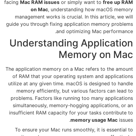
facing
Mac RAM issues
or simpl
on Mac
, understand
management works is crucial. 
guide you through fixing appli
and optim
Understanding 
Mem
The application memory on a Ma
of RAM that your operating s
utilize at any given time. macO
memory efficiently, but vari
problems. Factors like runnin
simultaneously, memory-hoggi
insufficient RAM capacity for y
mem
To ensure your Mac runs smoo