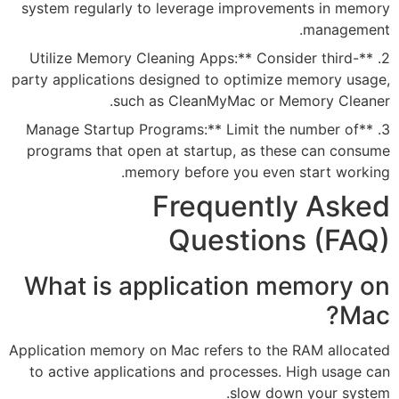
system regularly to leverage 
2. **Utilize Memory Cleaning App
party applications designed to 
such as CleanMyM
3. **Manage Startup Programs:** 
programs that open at startup
memory before y
Frequ
Ques
What is applicat
Application memory on Mac refer
to active applications and pr