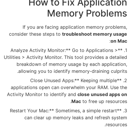
How to Fix
Memor
If you are facing appli
consider these steps to
troub
1. **Analyze Activity Monitor:**
Utilities > Activity Monitor. This
breakdown of memory usage
allowing you to identify m
2. **Close Unused Apps
applications open can overw
Activity Monitor to identify an
M
3. **Restart Your Mac:** Sometim
can clear up memory le