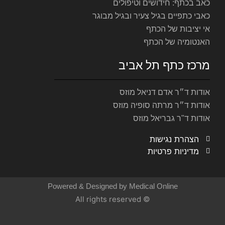
כאב ב
כאבי כתפיים
מר
אוד
אודות
Powered & Designed by M