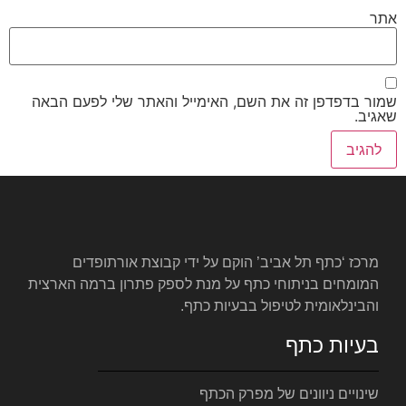
שמור בדפדפן זה את השם, האימי
מרכז ‘כתף תל אביב’ הוקם ע
המומחים בניתוחי כתף על מנת לס
והבינלאומ
שינויי