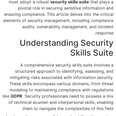
must adopt a robust
security 
pivotal role in securing s
ensuring compliance. This article 
elements of security management
audits, vulnerability m
Understandi
A comprehensive security
structured approach to iden
mitigating risks associated wi
These skills encompass variou
modeling to maintaining comp
like
GDPR
. Security professional
of technical acumen and interp
them to navigate the com