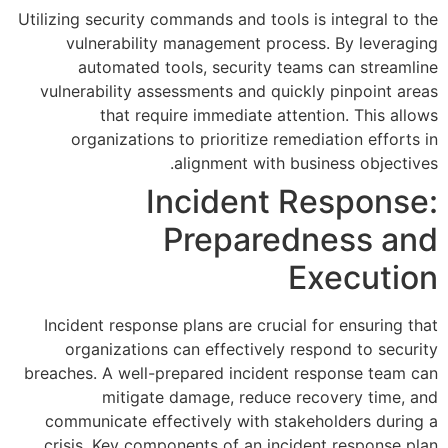
Utilizing security commands and 
vulnerability management 
automated tools, securi
vulnerability assessments and
that require immediat
organizations to prioritiz
alignment wi
Inciden
Prepa
Incident response plans are c
organizations can effectiv
breaches. A well-prepared inci
mitigate damage, red
communicate effectively wit
crisis. Key components of an