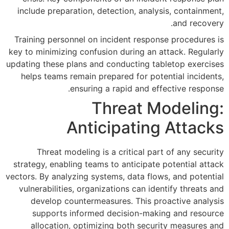
include preparation, detection
Training personnel on incident
key to minimizing confusion duri
updating these plans and conduct
helps teams remain prepared f
ensuring a rapid 
Threa
Anticipa
Threat modeling is a criti
strategy, enabling teams to ant
vectors. By analyzing systems, da
vulnerabilities, organizations 
develop countermeasures. T
supports informed decisi
allocation, optimizing bot