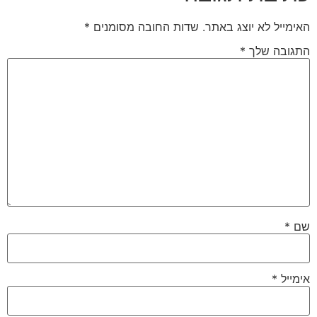
*
שדות החובה מסומנ