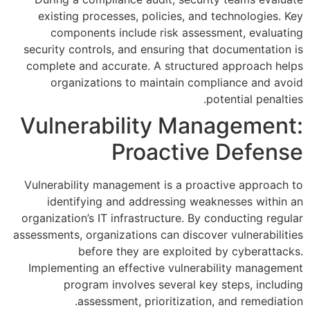
existing processes, policie
components include risk 
security controls, and ensurin
complete and accurate. A str
organizations to maintai
Vulnerability 
Proact
Vulnerability management is a
identifying and addressin
organization’s IT infrastructur
assessments, organizations can d
before they are exp
Implementing an effective vu
program involves sever
assessment, prioriti