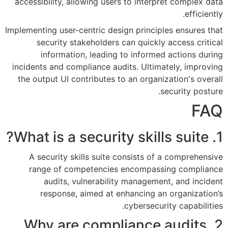
accessibility, allowing users t
Implementing user-centric design 
security stakeholders can
information, leading to 
incidents and compliance audits
the output UI contributes to a
A security skills suite con
range of competencies en
audits, vulnerability m
response, aimed at enha
cy
2. Why are compli