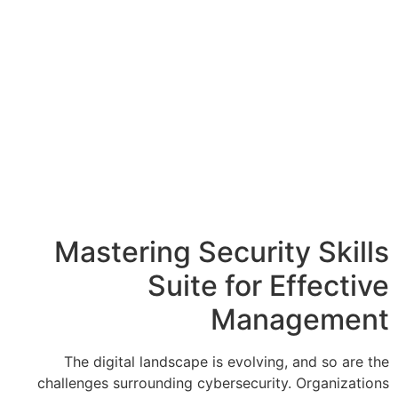
Mastering Sec
Suite 
M
The digital landscape is 
challenges surrounding cyber