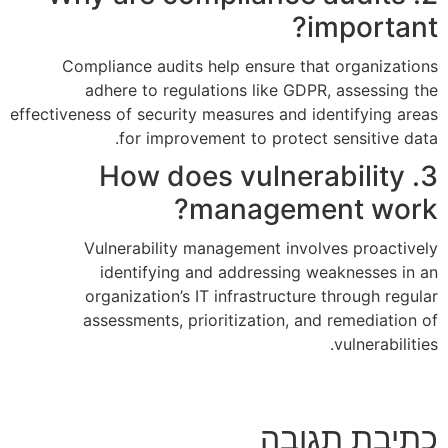
Compliance audits help en
adhere to regulations l
effectiveness of security measure
for improvement to 
3. How does v
mana
Vulnerability managemen
identifying and addr
organization’s IT infras
assessments, prioritizat