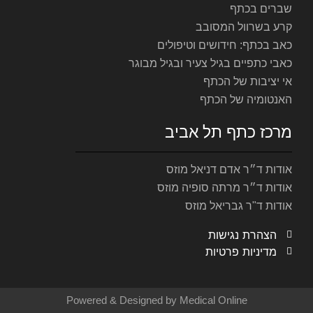
כאב ב
כאבי כתפיים
מר
אוד
אודות
Powered & Designed by M