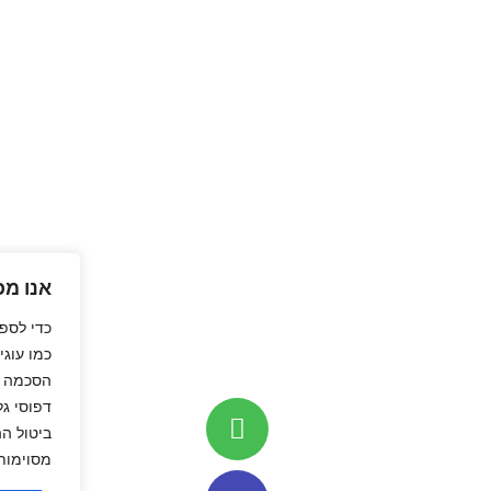
אנו מכבדים את פרטיותך
טובה ביותר, אנו משתמשים בטכנולוגיות
או גישה למידע מהמכשיר. מתן
וגיות אלה יאפשר לנו לעבד נתונים כגון
ים ייחודיים באתר זה. אי מתן הסכמה או
ים להשפיע לרעה על תפקודן של תכונות
מסוימות ועל ביצועי האתר.