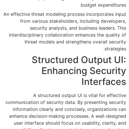
An effective threat modeling pro
from various stakeholders
security analysts, an
interdisciplinary collaboration
threat models and stren
Structure
Enhanci
A structured output 
communication of security data.
information clearly and conci
enhance decision-making proc
user interface should focus on