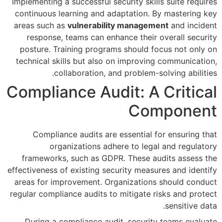
Implementing a successful securi
continuous learning and adapt
areas such as
vulnerability m
response, teams can enhance
posture. Training programs s
technical skills but also on i
collaboration, and pr
Compliance Audit
Compliance audits are esse
organizations adhere 
frameworks, such as GDPR. T
effectiveness of existing securit
areas for improvement. Organi
regular compliance audits to mit
During a compliance audit, 