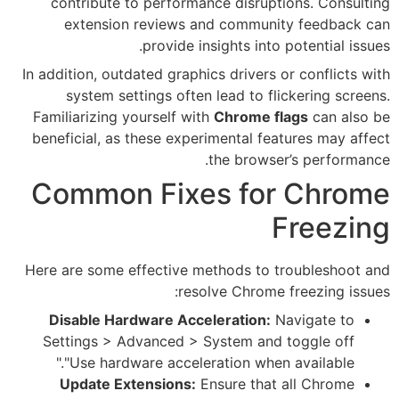
contribute to performance 
extension reviews and c
provide insigh
In addition, outdated graphics d
system settings often lea
Familiarizing yourself with
Ch
beneficial, as these experimen
the
Common Fixes 
Here are some effective metho
resolve 
Disable Hardware Accelera
Settings > Advanced > Syst
"Use hardware acceleratio
Update Extensions:
Ensur