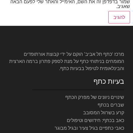
שמור בדפדפן זה את השם, האימי
מרכז ‘כתף תל אביב’ הוקם ע
המומחים בניתוחי כתף על מנת לס
והבינלאומ
שינויי
כאב ב
כאבי כתפיים