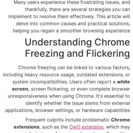
Many users experience these 
thankfully, there are se
implement to resolve them effect
delve into common causes a
helping you regain a smoothe
Understand
Freezing an
Chrome freezing can be lin
including heavy resource usage, 
system incompatibilities. Use
screen
, screen flickering, o
unresponsiveness when using Ch
identify whether the is
applications, browser settings, o
Frequent culprits incl
extensions
, such as the
OwO