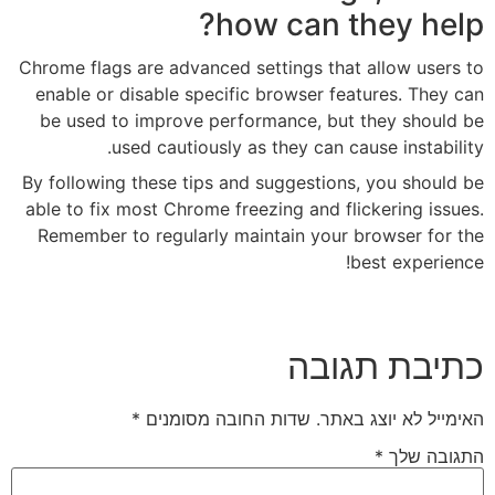
how c
Chrome flags are advanced setti
enable or disable specific bro
be used to improve performan
used cautiously as the
By following these tips and sug
able to fix most Chrome freezing
Remember to regularly maintai
*
שדות החובה מסומנ