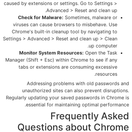
caused by extensions or settings
Advanced > Re
Check for Malware:
Somet
viruses can cause browsers 
Chrome's built-in cleanup too
Settings > Advanced > Reset and
Monitor System Resourc
Manager (Shift + Esc) within Ch
tabs or extensions are co
Addressing problems w
unauthorized sites can al
Regularly updating your saved 
essential for maintaini
Frequ
Questions a