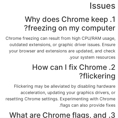
1. Why does 
freezing on
Chrome freezing can result fr
outdated extensions, or graphi
your browser and extensions 
2. How can 
Flickering may be alleviate
acceleration, updating y
resetting Chrome settings. Exp
flag
3. What are Chrome