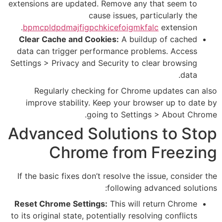
extensions are updated. Remove
cause issue
bpmcpldpdmajfigpchkicefoi
Clear Cache and Cookies:
A b
data can trigger performance
Settings > Privacy and Security
Regularly checking for C
improve stability. Keep you
going to Se
Advanced Soluti
Chrome fr
If the basic fixes don’t resolv
follow
Reset Chrome Settings:
This w
to its original state, potentially