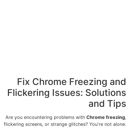
Fix Chrome F
Flickering Issue
Are you encountering problems
flickering screens, or strange gli